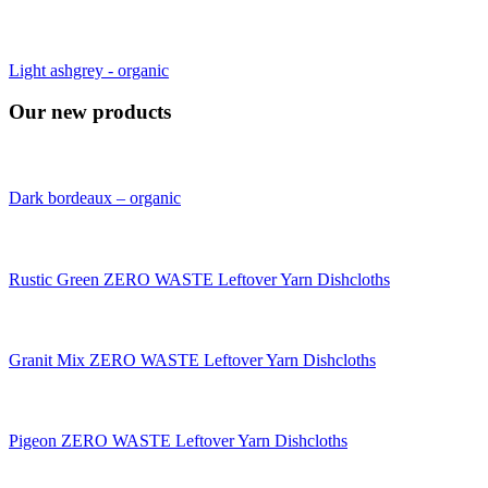
Light ashgrey - organic
Our new products
Dark bordeaux – organic
Rustic Green ZERO WASTE Leftover Yarn Dishcloths
Granit Mix ZERO WASTE Leftover Yarn Dishcloths
Pigeon ZERO WASTE Leftover Yarn Dishcloths