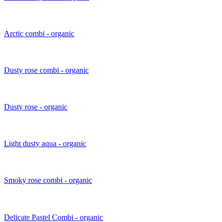
Arctic combi - organic
Dusty rose combi - organic
Dusty rose - organic
Light dusty aqua - organic
Smoky rose combi - organic
Delicate Pastel Combi - organic