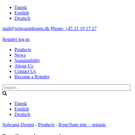
Dansk
English
Deutsch
mail@solwangdesign.dk
Phone: +45 21 19 17 27
Retailer log-in
Products
News
Sustainability
About Us
Contact Us
Become a Retailer
Dansk
English
Deutsch
Solwang Design
-
Products
-
Rose/Sage mix – organic