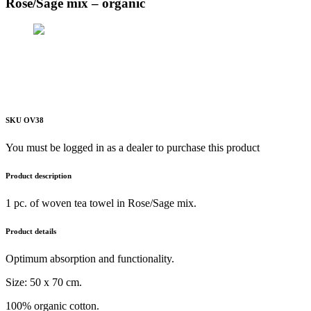
Rose/Sage mix – organic
SKU OV38
You must be logged in as a dealer to purchase this product
Product description
1 pc. of woven tea towel in Rose/Sage mix.
Product details
Optimum absorption and functionality.
Size: 50 x 70 cm.
100% organic cotton.