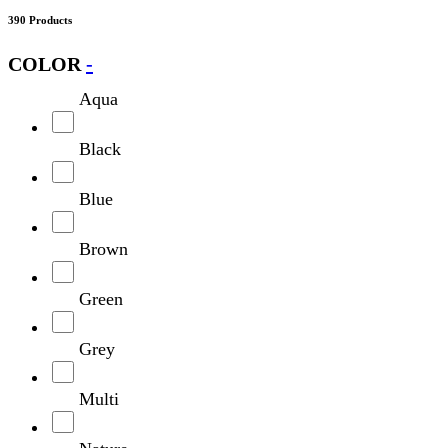
390 Products
COLOR
-
Aqua
Black
Blue
Brown
Green
Grey
Multi