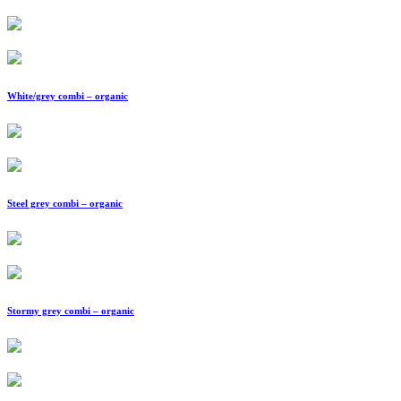
White/grey combi – organic
Steel grey combi – organic
Stormy grey combi – organic