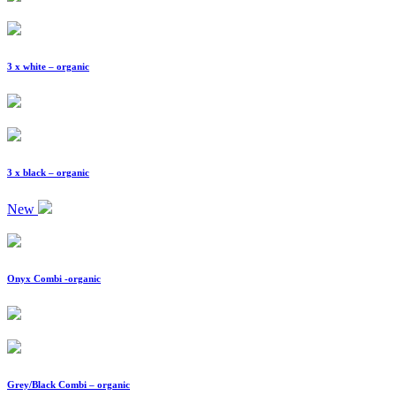
3 x white – organic
3 x black – organic
New
Onyx Combi -organic
Grey/Black Combi – organic