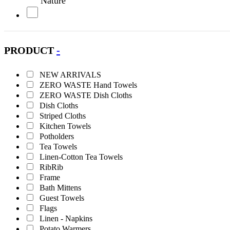
Nature
Olive
PRODUCT
-
Orange
NEW ARRIVALS
Petrol
ZERO WASTE Hand Towels
ZERO WASTE Dish Cloths
Pink
Dish Cloths
Striped Cloths
Kitchen Towels
Purple
Potholders
Tea Towels
Red
Linen-Cotton Tea Towels
RibRib
Frame
Turquoise
Bath Mittens
Guest Towels
White
Flags
Linen - Napkins
Potato Warmers