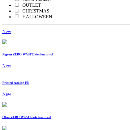
Yellow
OUTLET
CHRISTMAS
HALLOWEEN
Printed Catalog
New
Pigeon ZERO WASTE kitchen towel
New
Printed catalog EN
New
Olive ZERO WASTE kitchen towel