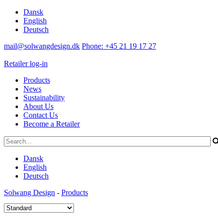
Dansk
English
Deutsch
mail@solwangdesign.dk
Phone: +45 21 19 17 27
Retailer log-in
Products
News
Sustainability
About Us
Contact Us
Become a Retailer
Dansk
English
Deutsch
Solwang Design
-
Products