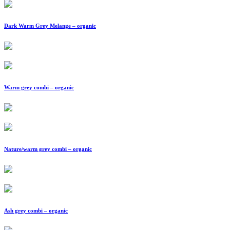
Dark Warm Grey Melange – organic
Warm grey combi – organic
Nature/warm grey combi – organic
Ash grey combi – organic