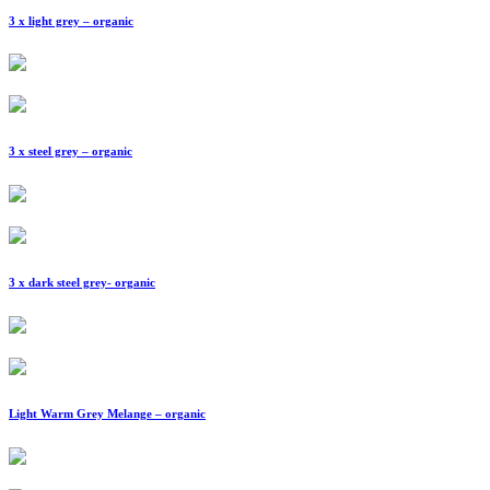
3 x light grey – organic
3 x steel grey – organic
3 x dark steel grey- organic
Light Warm Grey Melange – organic