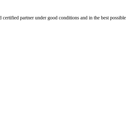
 certified partner under good conditions and in the best possible