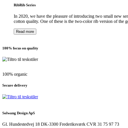
RibRib Series
In 2020, we have the pleasure of introducing two small new serie
cotton quality. One of these is the two-color rib version of the 
Read more
100% focus on quality
100% organic
Secure delivery
Solwang Design ApS
Gl. Hundestedvej 18
DK-3300 Frederiksværk
CVR 31 75 97 73