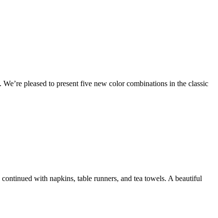
. We’re pleased to present five new color combinations in the classic
e continued with napkins, table runners, and tea towels. A beautiful