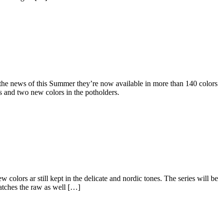
h the news of this Summer they’re now available in more than 140 colors
s and two new colors in the potholders.
colors ar still kept in the delicate and nordic tones. The series will b
matches the raw as well […]