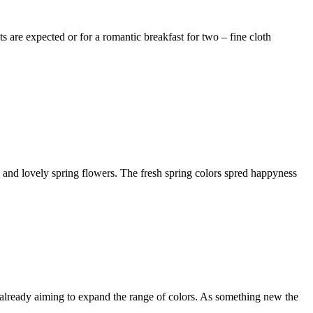
s are expected or for a romantic breakfast for two – fine cloth
s and lovely spring flowers. The fresh spring colors spred happyness
are already aiming to expand the range of colors. As something new the