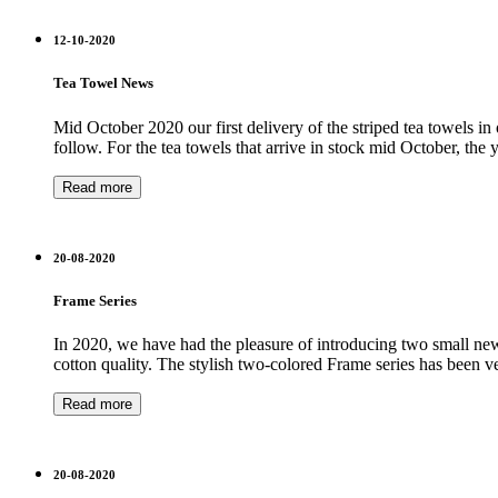
12-10-2020
Tea Towel News
Mid October 2020 our first delivery of the striped tea towels in
follow. For the tea towels that arrive in stock mid October, the
Read more
20-08-2020
Frame Series
In 2020, we have had the pleasure of introducing two small new s
cotton quality. The stylish two-colored Frame series has been 
Read more
20-08-2020