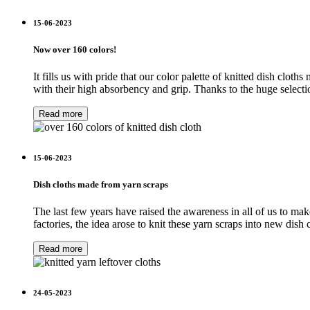
15-06-2023
Now over 160 colors!
It fills us with pride that our color palette of knitted dish cl
with their high absorbency and grip. Thanks to the huge selectio
Read more
15-06-2023
Dish cloths made from yarn scraps
The last few years have raised the awareness in all of us to make
factories, the idea arose to knit these yarn scraps into new di
Read more
24-05-2023