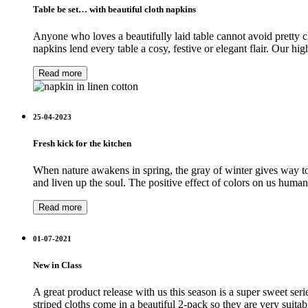
Table be set… with beautiful cloth napkins
Anyone who loves a beautifully laid table cannot avoid pretty cl
napkins lend every table a cosy, festive or elegant flair. Our 
Read more
25-04-2023
Fresh kick for the kitchen
When nature awakens in spring, the gray of winter gives way to 
and liven up the soul. The positive effect of colors on us huma
Read more
01-07-2021
New in Class
A great product release with us this season is a super sweet seri
striped cloths come in a beautiful 2-pack so they are very suitab