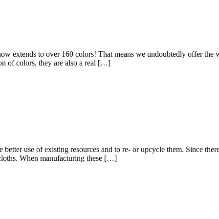
oths now extends to over 160 colors! That means we undoubtedly offer the
n of colors, they are also a real […]
 better use of existing resources and to re- or upcycle them. Since ther
sh cloths. When manufacturing these […]