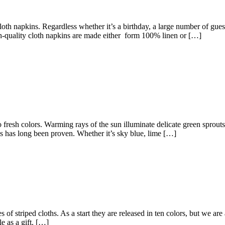
oth napkins. Regardless whether it’s a birthday, a large number of guest
high-quality cloth napkins are made either form 100% linen or […]
fresh colors. Warming rays of the sun illuminate delicate green sprout
ns has long been proven. Whether it’s sky blue, lime […]
es of striped cloths. As a start they are released in ten colors, but we 
le as a gift. […]