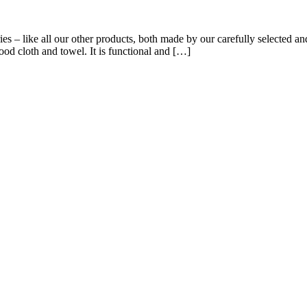
s – like all our other products, both made by our carefully selected and
good cloth and towel. It is functional and […]