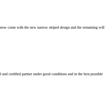
wels now come with the new narrow striped design and the remaining will
 and certified partner under good conditions and in the best possible