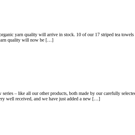
 organic yarn quality will arrive in stock. 10 of our 17 striped tea to
 yarn quality will now be […]
eries – like all our other products, both made by our carefully selected
very well received, and we have just added a new […]