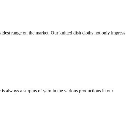
 widest range on the market. Our knitted dish cloths not only impress
e is always a surplus of yarn in the various productions in our