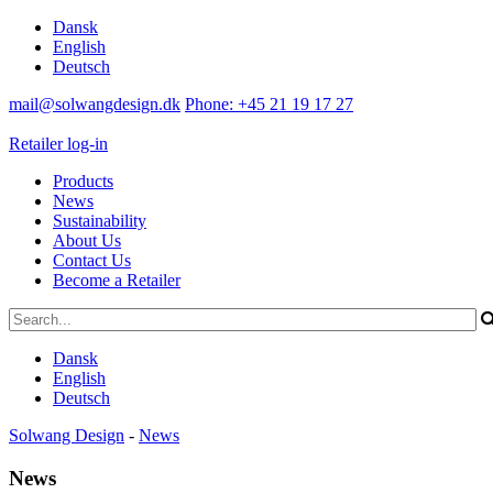
Dansk
English
Deutsch
mail@solwangdesign.dk
Phone: +45 21 19 17 27
Retailer log-in
Products
News
Sustainability
About Us
Contact Us
Become a Retailer
Dansk
English
Deutsch
Solwang Design
-
News
News