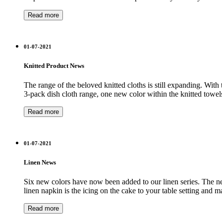
Read more
01-07-2021
Knitted Product News
The range of the beloved knitted cloths is still expanding. Wit
3-pack dish cloth range, one new color within the knitted towel
Read more
01-07-2021
Linen News
Six new colors have now been added to our linen series. The new 
linen napkin is the icing on the cake to your table setting and 
Read more