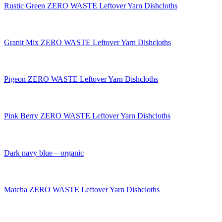
Rustic Green ZERO WASTE Leftover Yarn Dishcloths
Granit Mix ZERO WASTE Leftover Yarn Dishcloths
Pigeon ZERO WASTE Leftover Yarn Dishcloths
Pink Berry ZERO WASTE Leftover Yarn Dishcloths
Dark navy blue – organic
Matcha ZERO WASTE Leftover Yarn Dishcloths