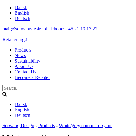
Dansk
English
Deutsch
mail@solwangdesign.dk
Phone: +45 21 19 17 27
Retailer log-in
Products
News
Sustainability
About Us
Contact Us
Become a Retailer
Dansk
English
Deutsch
Solwang Design
-
Products
-
White/grey combi – organic