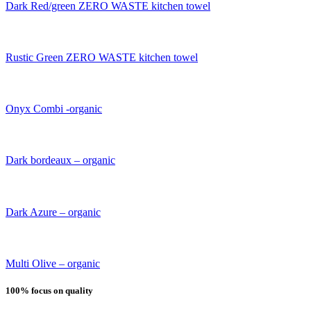
Dark Red/green ZERO WASTE kitchen towel
Rustic Green ZERO WASTE kitchen towel
Onyx Combi -organic
Dark bordeaux – organic
Dark Azure – organic
Multi Olive – organic
100% focus on quality