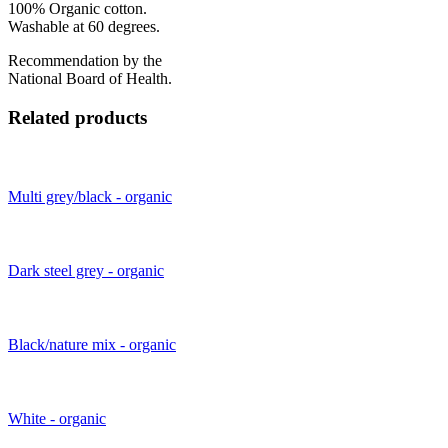
100% Organic cotton.
Washable at 60 degrees.
Recommendation by the
National Board of Health.
Related products
Multi grey/black - organic
Dark steel grey - organic
Black/nature mix - organic
White - organic