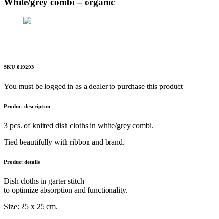
White/grey combi – organic
SKU 019293
You must be logged in as a dealer to purchase this product
Product description
3 pcs. of knitted dish cloths in white/grey combi.
Tied beautifully with ribbon and brand.
Product details
Dish cloths in garter stitch
to optimize absorption and functionality.
Size: 25 x 25 cm.