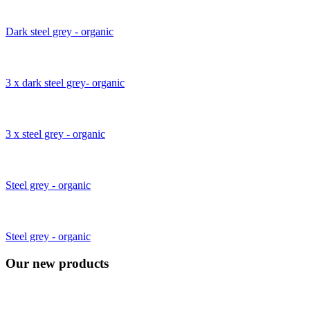
Dark steel grey - organic
3 x dark steel grey- organic
3 x steel grey - organic
Steel grey - organic
Steel grey - organic
Our new products