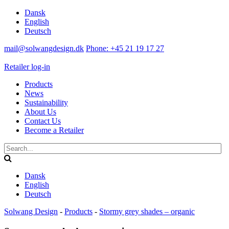
Dansk
English
Deutsch
mail@solwangdesign.dk
Phone: +45 21 19 17 27
Retailer log-in
Products
News
Sustainability
About Us
Contact Us
Become a Retailer
Dansk
English
Deutsch
Solwang Design
-
Products
-
Stormy grey shades – organic