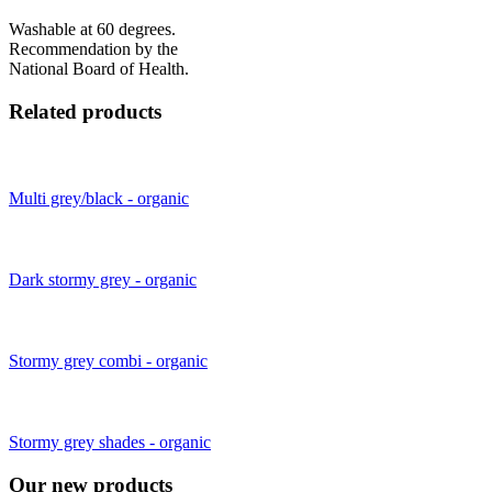
Washable at 60 degrees.
Recommendation by the
National Board of Health.
Related products
Multi grey/black - organic
Dark stormy grey - organic
Stormy grey combi - organic
Stormy grey shades - organic
Our new products