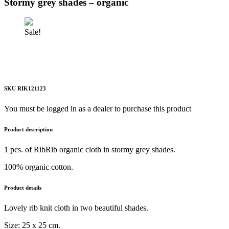
Stormy grey shades – organic
Sale!
SKU RIK121123
You must be logged in as a dealer to purchase this product
Product description
1 pcs. of RibRib organic cloth in stormy grey shades.
100% organic cotton.
Product details
Lovely rib knit cloth in two beautiful shades.
Size: 25 x 25 cm.