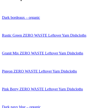
Dark bordeaux – organic
Rustic Green ZERO WASTE Leftover Yarn Dishcloths
Granit Mix ZERO WASTE Leftover Yarn Dishcloths
Pigeon ZERO WASTE Leftover Yarn Dishcloths
Pink Berry ZERO WASTE Leftover Yarn Dishcloths
Dark navy blue – organic