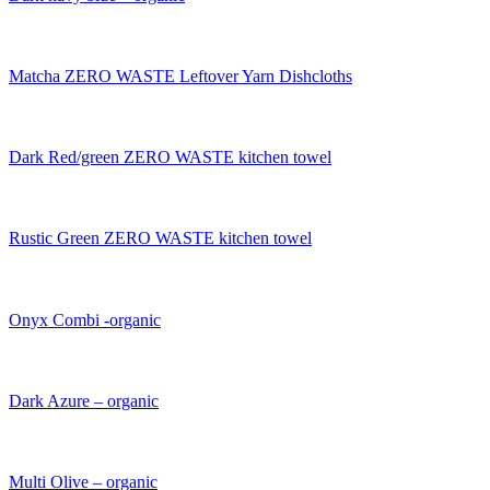
Matcha ZERO WASTE Leftover Yarn Dishcloths
Dark Red/green ZERO WASTE kitchen towel
Rustic Green ZERO WASTE kitchen towel
Onyx Combi -organic
Dark Azure – organic
Multi Olive – organic