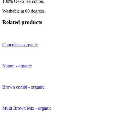
100% Oeko-tex cotton.
Washable at 60 degrees.
Related products
Chocolate - organic
Nature - organic
Brown combi - organic
Multi Brown Mix - organic