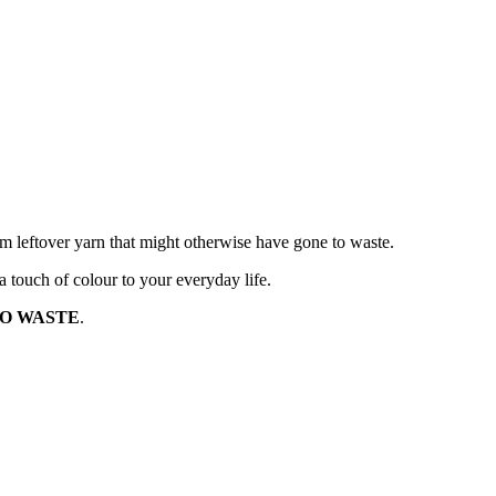
rom leftover yarn that might otherwise have gone to waste.
 touch of colour to your everyday life.
O WASTE
.