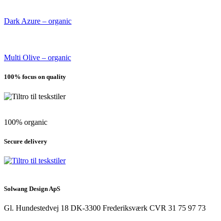
Dark Azure – organic
Multi Olive – organic
100% focus on quality
100% organic
Secure delivery
Solwang Design ApS
Gl. Hundestedvej 18
DK-3300 Frederiksværk
CVR 31 75 97 73