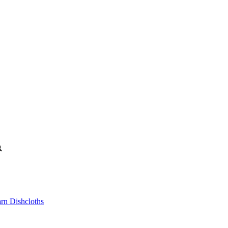
n Dishcloths