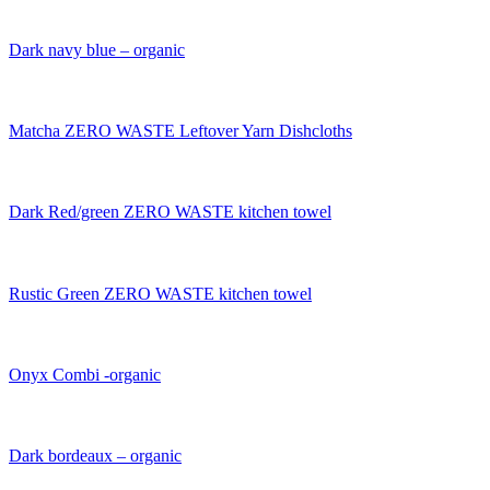
Dark navy blue – organic
Matcha ZERO WASTE Leftover Yarn Dishcloths
Dark Red/green ZERO WASTE kitchen towel
Rustic Green ZERO WASTE kitchen towel
Onyx Combi -organic
Dark bordeaux – organic