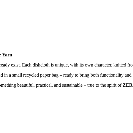
r Yarn
ready exist. Each dishcloth is unique, with its own character, knitted f
 a small recycled paper bag – ready to bring both functionality and a
mething beautiful, practical, and sustainable – true to the spirit of
ZER