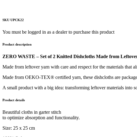
SKU UPCK22
You must be logged in as a dealer to purchase this product
Product description
ZERO WASTE – Set of 2 Knitted Dishcloths Made from Leftove
Made from leftover yarn with care and respect for the materials that al
Made from OEKO-TEX® certified yarn, these dishcloths are packaged in
A small product with a big idea: transforming leftover materials into so
Product details
Beautiful cloths in garter stitch
to optimize absorption and functionality.
Size: 25 x 25 cm