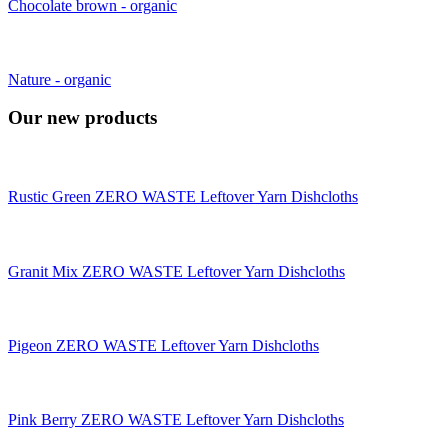
Chocolate brown - organic
Nature - organic
Our new products
Rustic Green ZERO WASTE Leftover Yarn Dishcloths
Granit Mix ZERO WASTE Leftover Yarn Dishcloths
Pigeon ZERO WASTE Leftover Yarn Dishcloths
Pink Berry ZERO WASTE Leftover Yarn Dishcloths