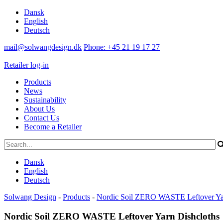
Dansk
English
Deutsch
mail@solwangdesign.dk
Phone: +45 21 19 17 27
Retailer log-in
Products
News
Sustainability
About Us
Contact Us
Become a Retailer
Dansk
English
Deutsch
Solwang Design
-
Products
-
Nordic Soil ZERO WASTE Leftover Yar
Nordic Soil ZERO WASTE Leftover Yarn Dishcloths