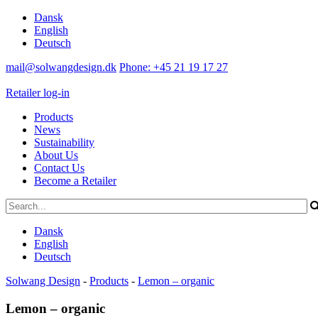
Dansk
English
Deutsch
mail@solwangdesign.dk
Phone: +45 21 19 17 27
Retailer log-in
Products
News
Sustainability
About Us
Contact Us
Become a Retailer
Dansk
English
Deutsch
Solwang Design
-
Products
-
Lemon – organic
Lemon – organic