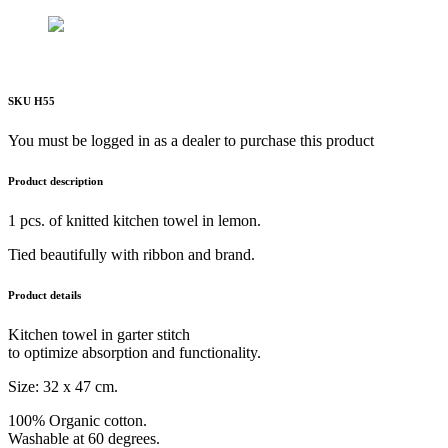
SKU H55
You must be logged in as a dealer to purchase this product
Product description
1 pcs. of knitted kitchen towel in lemon.
Tied beautifully with ribbon and brand.
Product details
Kitchen towel in garter stitch
to optimize absorption and functionality.
Size: 32 x 47 cm.
100% Organic cotton.
Washable at 60 degrees.