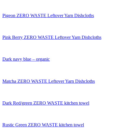
Pigeon ZERO WASTE Leftover Yarn Dishcloths
Pink Berry ZERO WASTE Leftover Yarn Dishcloths
Dark navy blue – organic
Matcha ZERO WASTE Leftover Yarn Dishcloths
Dark Red/green ZERO WASTE kitchen towel
Rustic Green ZERO WASTE kitchen towel