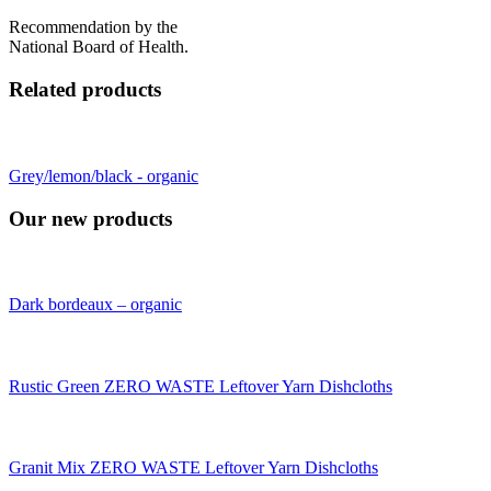
Recommendation by the
National Board of Health.
Related products
Grey/lemon/black - organic
Our new products
Dark bordeaux – organic
Rustic Green ZERO WASTE Leftover Yarn Dishcloths
Granit Mix ZERO WASTE Leftover Yarn Dishcloths