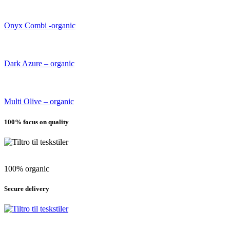
Onyx Combi -organic
Dark Azure – organic
Multi Olive – organic
100% focus on quality
100% organic
Secure delivery