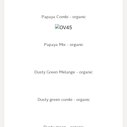
Papaya Combi - organic
Papaya Mix - organic
Dusty Green Melange - organic
Dusty green combi - organic
Dusty green - organic