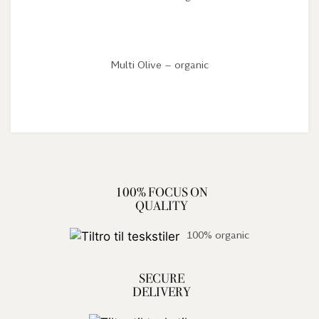
Multi Olive – organic
100% FOCUS ON
QUALITY
100% organic
SECURE
DELIVERY