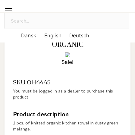
Solwang Design
-
Products
-
Dusty Green Melange- organic
DUSTY GREEN MELANGE-
Dansk
English
Deutsch
ORGANIC
Sale!
SKU OH4445
You must be logged in as a dealer to purchase this
product
Product description
1 pcs. of knitted organic kitchen towel in dusty green
melange.