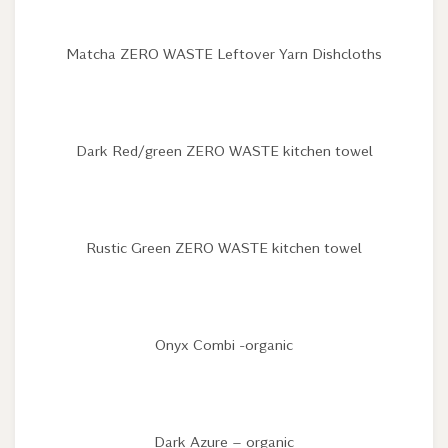
Matcha ZERO WASTE Leftover Yarn Dishcloths
Dark Red/green ZERO WASTE kitchen towel
Rustic Green ZERO WASTE kitchen towel
Onyx Combi -organic
Dark Azure – organic