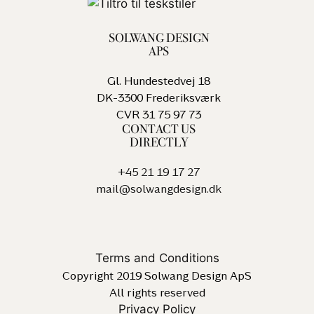
SOLWANG DESIGN
APS
Gl. Hundestedvej 18
DK-3300 Frederiksværk
CVR 31 75 97 73
CONTACT US
DIRECTLY
+45 21 19 17 27
mail@solwangdesign.dk
Terms and Conditions
Copyright 2019 Solwang Design ApS
All rights reserved
Privacy Policy