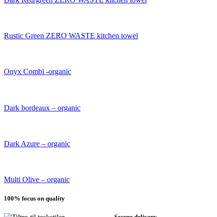
Rustic Green ZERO WASTE kitchen towel
Onyx Combi -organic
Dark bordeaux – organic
Dark Azure – organic
Multi Olive – organic
100% focus on quality
Secure delivery