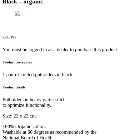
Black – organic
SKU P99
You must be logged in as a dealer to purchase this product
Product description
1 pair of knitted potholders in black.
Product details
Potholders in heavy garter stitch
to optimize functionality.
Size: 22 x 22 cm.
100% Organic cotton.
Washable at 60 degrees as recommended by the
National Board of Health.