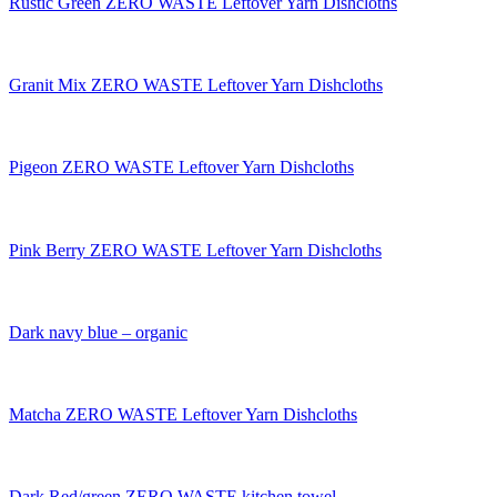
Rustic Green ZERO WASTE Leftover Yarn Dishcloths
Granit Mix ZERO WASTE Leftover Yarn Dishcloths
Pigeon ZERO WASTE Leftover Yarn Dishcloths
Pink Berry ZERO WASTE Leftover Yarn Dishcloths
Dark navy blue – organic
Matcha ZERO WASTE Leftover Yarn Dishcloths
Dark Red/green ZERO WASTE kitchen towel