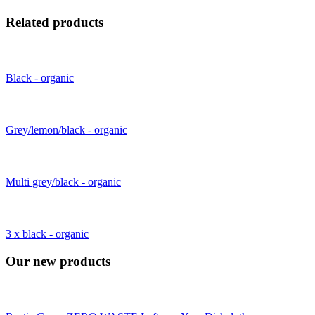
Related products
Black - organic
Grey/lemon/black - organic
Multi grey/black - organic
3 x black - organic
Our new products