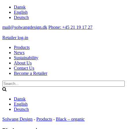
Dansk
English
Deutsch
mail@solwangdesign.dk
Phone: +45 21 19 17 27
Retailer log-in
Products
News
Sustainability
About Us
Contact Us
Become a Retailer
Dansk
English
Deutsch
Solwang Design
-
Products
-
Black – organic