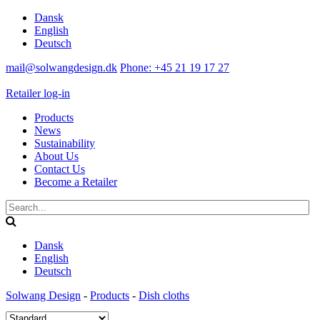
Dansk
English
Deutsch
mail@solwangdesign.dk
Phone: +45 21 19 17 27
Retailer log-in
Products
News
Sustainability
About Us
Contact Us
Become a Retailer
Dansk
English
Deutsch
Solwang Design
-
Products
-
Dish cloths