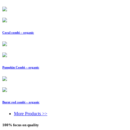
Coral combi – organic
Pumpkin Combi – organic
Burnt red combi – organic
More Products >>
100% focus on quality