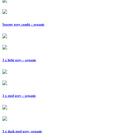
Stormy grey combi – organic
3 x light grey – organic
3 x steel grey – organic
3 x dark steel grey- organic