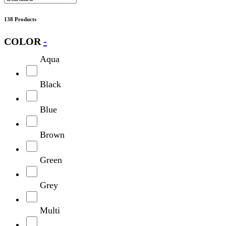
138 Products
COLOR
-
Aqua
Black
Blue
Brown
Green
Grey
Multi