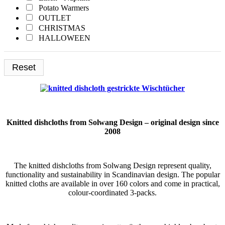
Potato Warmers
Yellow
OUTLET
CHRISTMAS
HALLOWEEN
Printed Catalog
Reset
Knitted dishcloths from Solwang Design – original design since
2008
The knitted dishcloths from Solwang Design represent quality,
functionality and sustainability in Scandinavian design. The popular
knitted cloths are available in over 160 colors and come in practical,
colour-coordinated 3-packs.