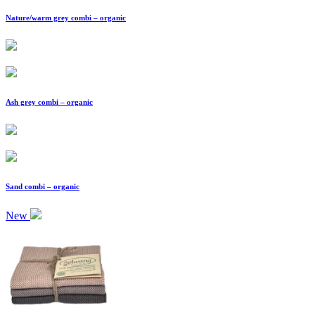
Nature/warm grey combi – organic
Ash grey combi – organic
Sand combi – organic
New