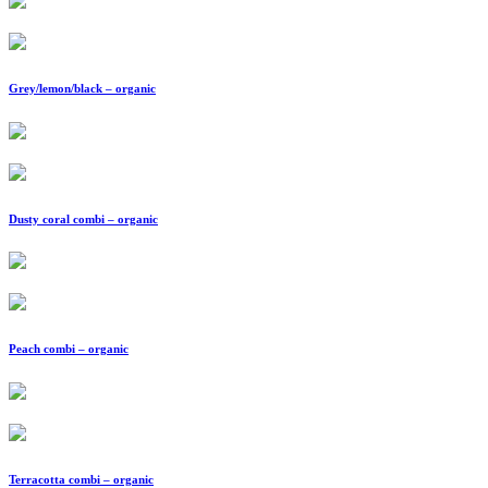
Grey/lemon/black – organic
Dusty coral combi – organic
Peach combi – organic
Terracotta combi – organic