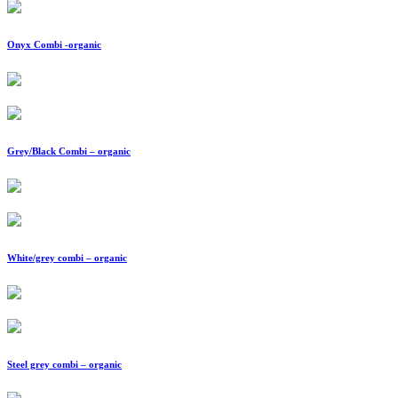
Onyx Combi -organic
Grey/Black Combi – organic
White/grey combi – organic
Steel grey combi – organic