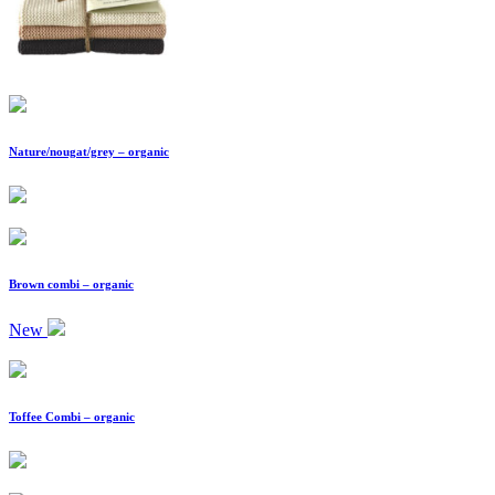
Nature/nougat/grey – organic
Brown combi – organic
New
Toffee Combi – organic