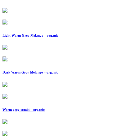
Light Warm Grey Melange – organic
Dark Warm Grey Melange – organic
Warm grey combi – organic