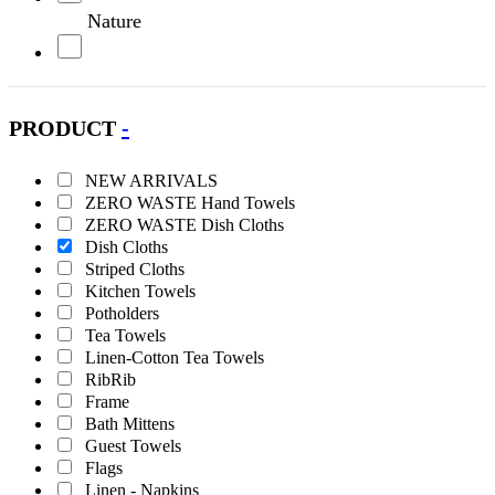
Nature
Olive
PRODUCT
-
Orange
NEW ARRIVALS
Petrol
ZERO WASTE Hand Towels
ZERO WASTE Dish Cloths
Pink
Dish Cloths
Striped Cloths
Kitchen Towels
Purple
Potholders
Tea Towels
Red
Linen-Cotton Tea Towels
RibRib
Frame
Turquoise
Bath Mittens
Guest Towels
White
Flags
Linen - Napkins