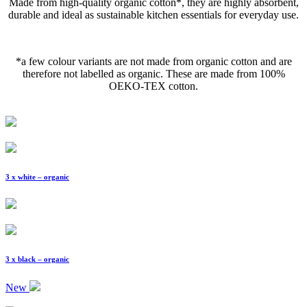
Made from high-quality organic cotton*, they are highly absorbent,
durable and ideal as sustainable kitchen essentials for everyday use.
*a few colour variants are not made from organic cotton and are
therefore not labelled as organic. These are made from 100%
OEKO-TEX cotton.
3 x white – organic
3 x black – organic
New