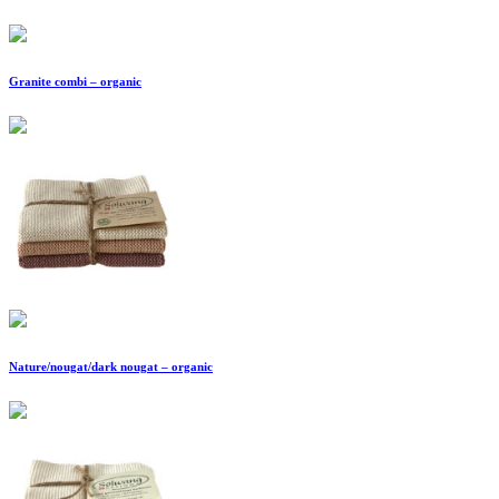
Granite combi – organic
Nature/nougat/dark nougat – organic