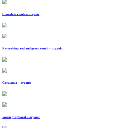
Chocolate combi – organic
Nature/deep red and green combi – organic
Grey/aqua – organic
Warm grey/coral – organic